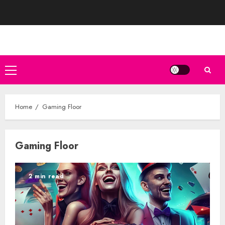
Skip
to
content
Primary
Menu
Home
Gaming Floor
Gaming Floor
The Emergence of eSports
2 min read
Betting in Online Casinos
3