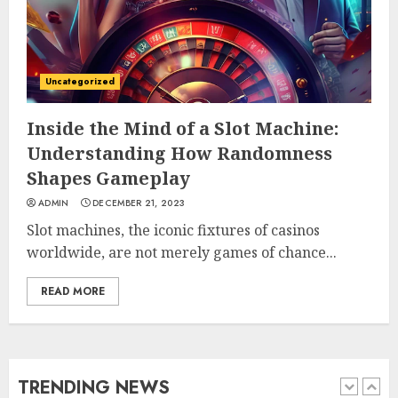
Card Counting in Blackjack:
Separating Myth from Reality
Uncategorized
4
Inside the Mind of a Slot Machine:
Understanding How Randomness
Shapes Gameplay
Video Poker: Bridging Slots
ADMIN
DECEMBER 21, 2023
and Poker Strategies
Slot machines, the iconic fixtures of casinos
worldwide, are not merely games of chance...
5
READ MORE
Mastering Risk: The Art of
Hedging Bets in Casino
Gaming
TRENDING NEWS
1