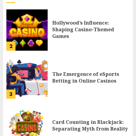
Hollywood’s Influence:
Shaping Casino-Themed
Games
2
The Emergence of eSports
Betting in Online Casinos
3
Card Counting in Blackjack:
Separating Myth from Reality