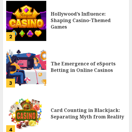
Hollywood’s Influence:
Shaping Casino-Themed
Games
2
The Emergence of eSports
Betting in Online Casinos
3
Card Counting in Blackjack:
Separating Myth from Reality
4