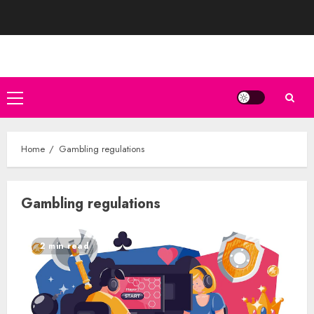
Skip
to
content
Primary
Menu
Home
Gambling regulations
Gambling regulations
The Emergence of eSports
Betting in Online Casinos
2 min read
3