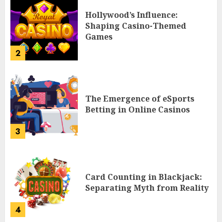
Hollywood’s Influence:
Shaping Casino-Themed
Games
2
The Emergence of eSports
Betting in Online Casinos
3
Card Counting in Blackjack:
Separating Myth from Reality
4