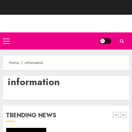
Skip
Card Counting in Blackjack:
to
Separating Myth from Reality
content
4
Primary
Menu
Video Poker: Bridging Slots
and Poker Strategies
Home
information
5
information
Mastering Risk: The Art of
Hedging Bets in Casino
Gaming
TRENDING NEWS
1