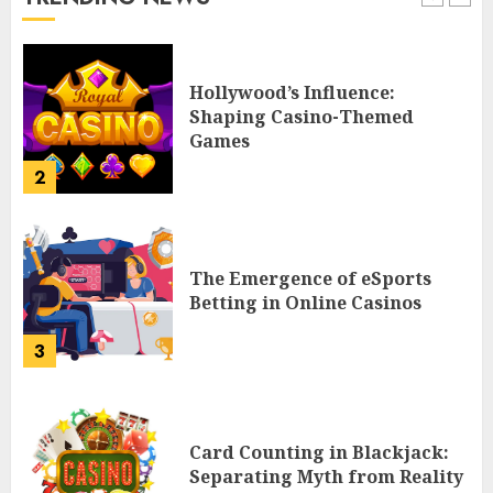
1
Hollywood’s Influence:
Shaping Casino-Themed
Games
2
The Emergence of eSports
Betting in Online Casinos
3
Card Counting in Blackjack:
Separating Myth from Reality