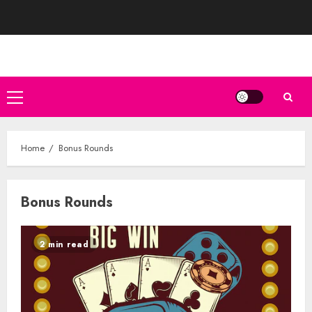
Skip
to
content
Primary
Menu
Home
Bonus Rounds
Bonus Rounds
2 min read