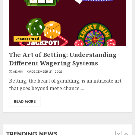
Card Counting in Blackjack:
Separating Myth from Reality
Uncategorized
4
The Art of Betting: Understanding
Different Wagering Systems
Video Poker: Bridging Slots
ADMIN
DECEMBER 21, 2023
and Poker Strategies
Betting, the heart of gambling, is an intricate art
that goes beyond mere chance....
5
READ MORE
Mastering Risk: The Art of
Hedging Bets in Casino
Gaming
TRENDING NEWS