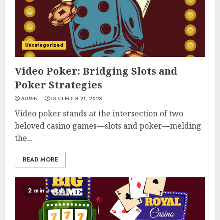
Uncategorized
Video Poker: Bridging Slots and
Poker Strategies
ADMIN
DECEMBER 21, 2023
Video poker stands at the intersection of two
beloved casino games—slots and poker—melding
the...
READ MORE
The Emergence of eSports
Betting in Online Casinos
2 min read
3